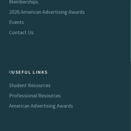
Memberships
2026 American Advertising Awards
Events
Contact Us
USEFUL LINKS
Student Resources
Professional Resources
American Advertising Awards