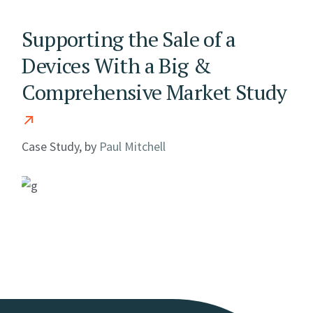
Supporting the Sale of a
Devices With a Big &
Comprehensive Market Study
Case Study, by
Paul Mitchell