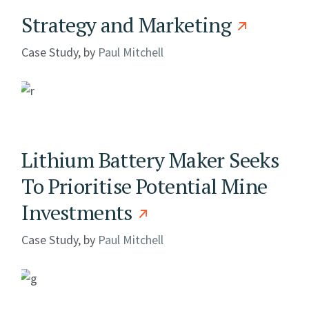
Strategy and Marketing
Case Study, by
Paul Mitchell
Lithium Battery Maker Seeks
To Prioritise Potential Mine
Investments
Case Study, by
Paul Mitchell