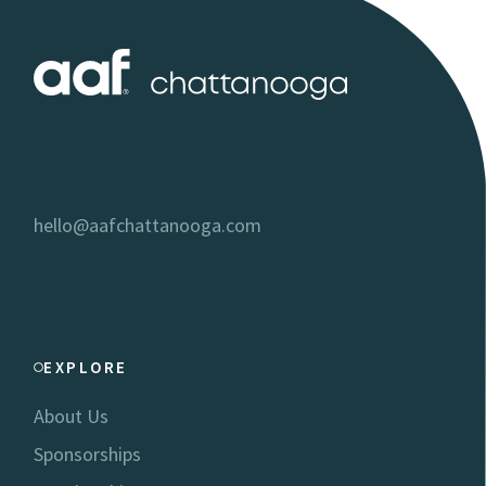
hello@aafchattanooga.com
EXPLORE
About Us
Sponsorships