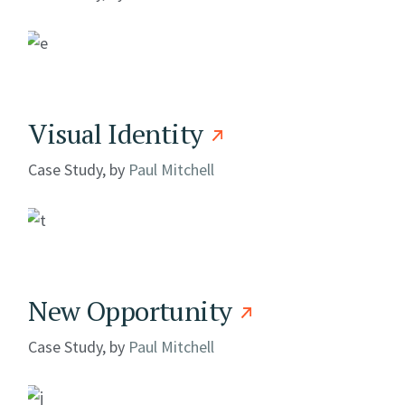
Visual Identity
Case Study, by
Paul Mitchell
New Opportunity
Case Study, by
Paul Mitchell