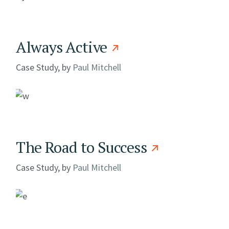
Always Active
Case Study, by
Paul Mitchell
The Road to Success
Case Study, by
Paul Mitchell