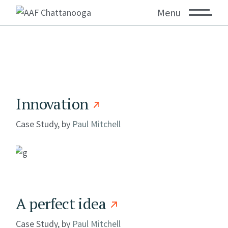
Menu
Innovation
Case Study, by
Paul Mitchell
A perfect idea
Case Study, by
Paul Mitchell