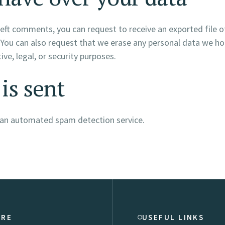
e left comments, you can request to receive an exported file 
 You can also request that we erase any personal data we ho
ve, legal, or security purposes.
is sent
an automated spam detection service.
ORE
USEFUL LINKS