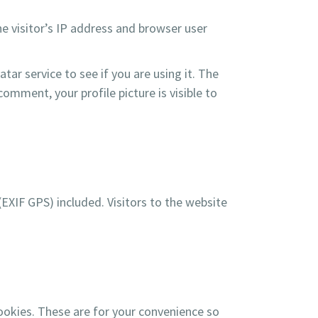
e visitor’s IP address and browser user
ar service to see if you are using it. The
comment, your profile picture is visible to
XIF GPS) included. Visitors to the website
ookies. These are for your convenience so