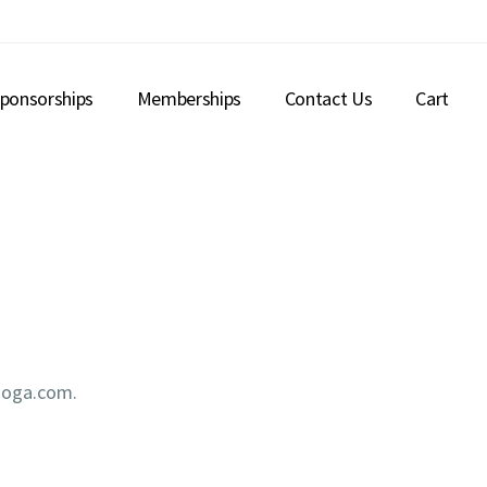
ponsorships
Memberships
Contact Us
Cart
nooga.com.