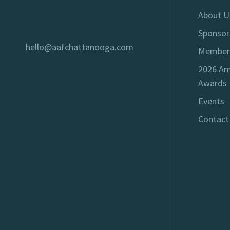
About U
Sponsor
hello@aafchattanooga.com
Member
2026 Am
Awards
Events
Contact