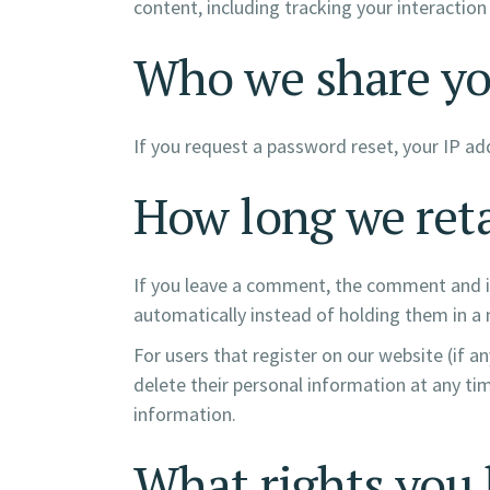
content, including tracking your interactio
Who we share yo
If you request a password reset, your IP add
How long we reta
If you leave a comment, the comment and it
automatically instead of holding them in a
For users that register on our website (if an
delete their personal information at any ti
information.
What rights you 