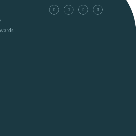
s
Awards