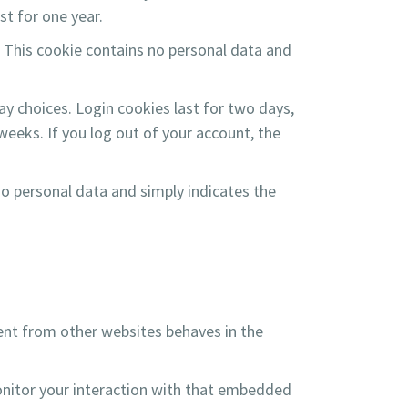
st for one year.
. This cookie contains no personal data and
ay choices. Login cookies last for two days,
weeks. If you log out of your account, the
 no personal data and simply indicates the
tent from other websites behaves in the
onitor your interaction with that embedded