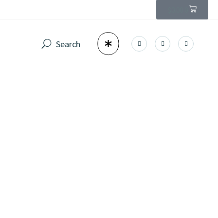
$
0.00
0