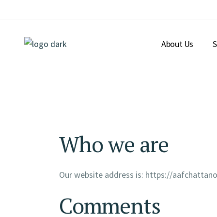
About Us
S
Who we are
Our website address is: https://aafchatta
Comments