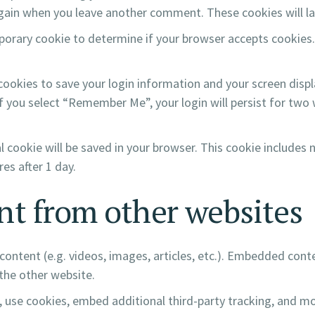
 again when you leave another comment. These cookies will la
temporary cookie to determine if your browser accepts cookies
 cookies to save your login information and your screen displ
If you select “Remember Me”, your login will persist for two 
nal cookie will be saved in your browser. This cookie includes
res after 1 day.
t from other websites
content (e.g. videos, images, articles, etc.). Embedded con
 the other website.
 use cookies, embed additional third-party tracking, and m