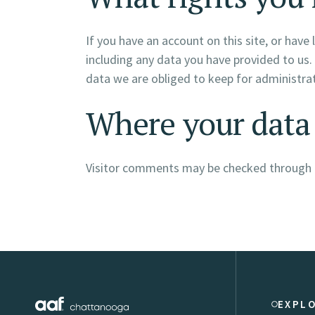
If you have an account on this site, or hav
including any data you have provided to us.
data we are obliged to keep for administrati
Where your data 
Visitor comments may be checked through 
EXPL