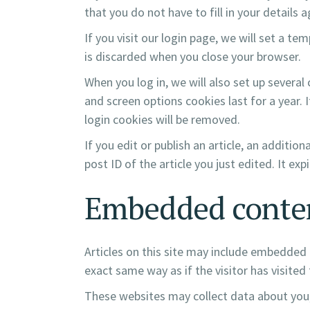
that you do not have to fill in your details
If you visit our login page, we will set a 
is discarded when you close your browser.
When you log in, we will also set up several
and screen options cookies last for a year. 
login cookies will be removed.
If you edit or publish an article, an additio
post ID of the article you just edited. It expi
Embedded conten
Articles on this site may include embedded 
exact same way as if the visitor has visited
These websites may collect data about you,