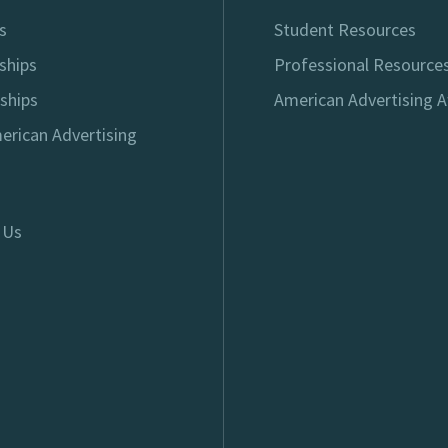
s
Student Resources
ships
Professional Resource
ships
American Advertising 
erican Advertising
 Us