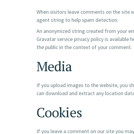
When visitors leave comments on the site w
agent string to help spam detection.
An anonymized string created from your emai
Gravatar service privacy policy is available 
the public in the context of your comment.
Media
If you upload images to the website, you s
can download and extract any location dat
Cookies
If you leave a comment on our site you may