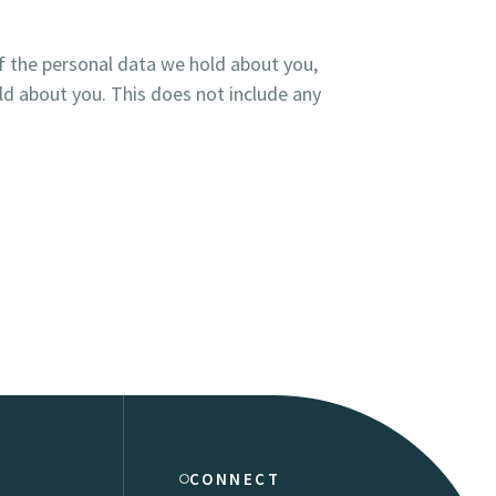
of the personal data we hold about you,
ld about you. This does not include any
CONNECT