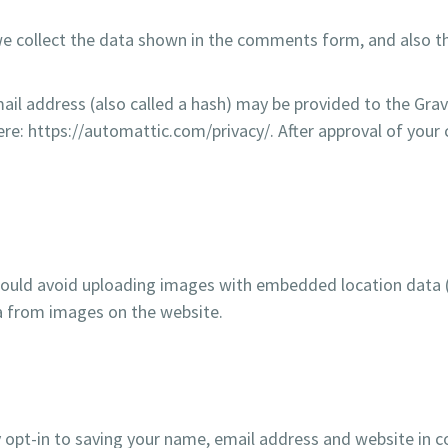
e collect the data shown in the comments form, and also th
l address (also called a hash) may be provided to the Gravat
here: https://automattic.com/privacy/. After approval of your 
hould avoid uploading images with embedded location data (E
a from images on the website.
 opt-in to saving your name, email address and website in c