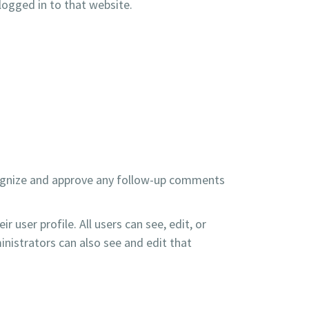
logged in to that website.
ecognize and approve any follow-up comments
r user profile. All users can see, edit, or
nistrators can also see and edit that