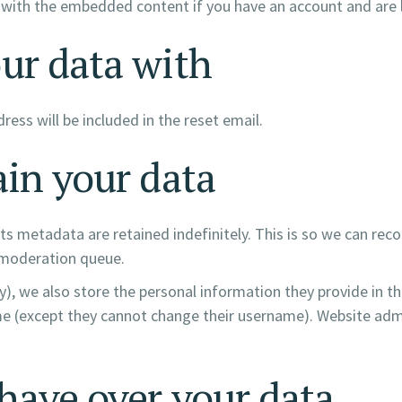
n with the embedded content if you have an account and are 
ur data with
ress will be included in the reset email.
in your data
s metadata are retained indefinitely. This is so we can r
 moderation queue.
y), we also store the personal information they provide in thei
me (except they cannot change their username). Website admi
have over your data