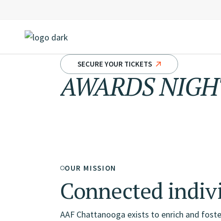
Skip
to
the
content
SECURE YOUR TICKETS
AWARDS NIGHT
Creative
OUR MISSION
Connected indiv
AAF Chattanooga exists to enrich and foste