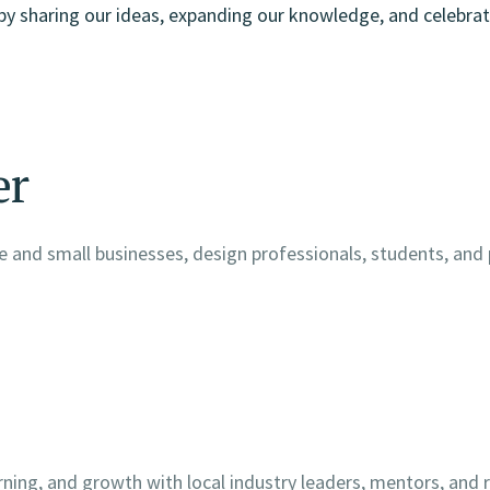
by sharing our ideas, expanding our knowledge, and celebrat
er
 and small businesses, design professionals, students, and
arning, and growth with local industry leaders, mentors, an