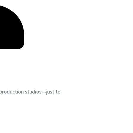
 production studios—just to