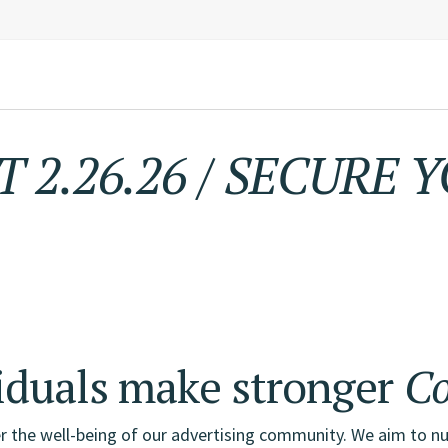
 2.26.26
/
SECURE Y
Advertising,
Market
iduals make stronger
Co
r the well-being of our advertising community. We aim to nu