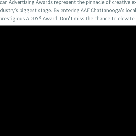
ican Advertising Awards represent the pinnacle of creative ex
ustry’s biggest stage. By entering AAF Chattanooga’s local 
prestigious ADDY® Award. Don’t miss the chance to elevate y