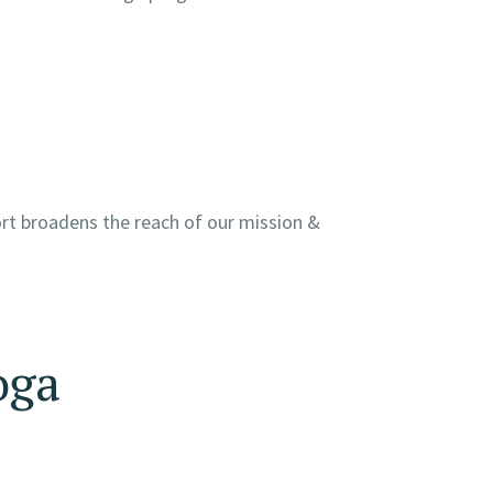
ort broadens the reach of our mission &
oga