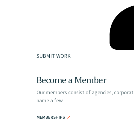
SUBMIT WORK
Become a Member
Our members consist of agencies, corporate
name a few.
MEMBERSHIPS