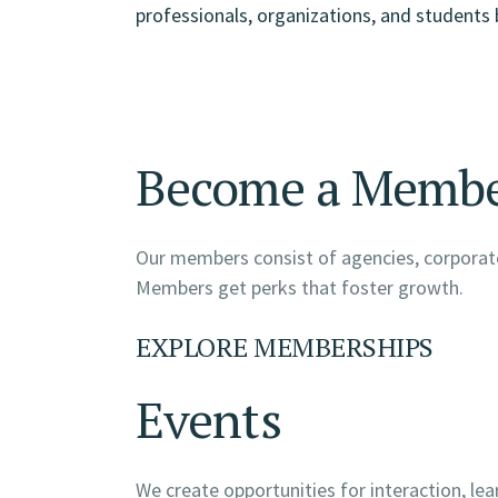
professionals, organizations, and students 
Become a Memb
Our members consist of agencies, corporate
Members get perks that foster growth.
EXPLORE MEMBERSHIPS
Events
We create opportunities for interaction, le