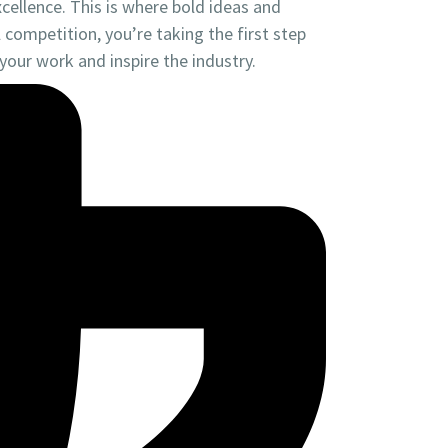
cellence. This is where bold ideas and
competition, you’re taking the first step
our work and inspire the industry.