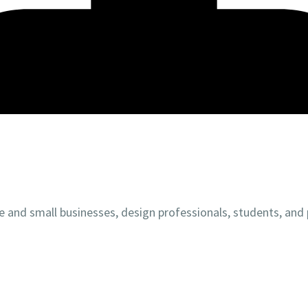
 and small businesses, design professionals, students, and