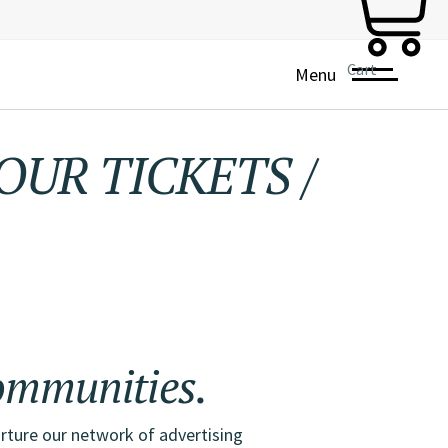
Cart
Menu
OUR TICKETS
/
THE 
ing,
and
mmunities.
rture our network of advertising