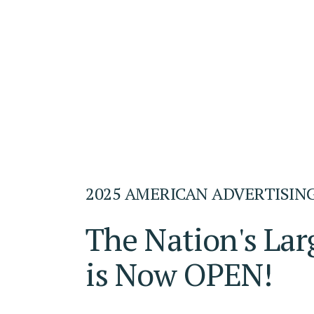
2025 AMERICAN ADVERTISIN
The Nation's Lar
is Now OPEN!