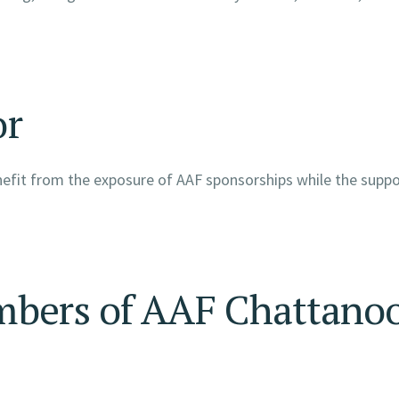
or
enefit from the exposure of AAF sponsorships while the supp
mbers of AAF Chattano