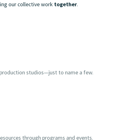
ing our collective work
together
.
 production studios—just to name a few.
d resources through programs and events.