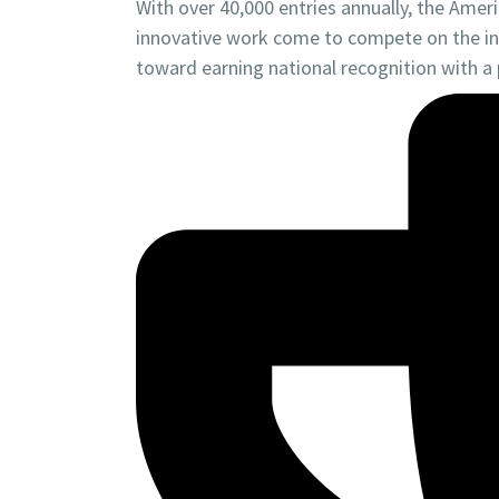
With over 40,000 entries annually, the Amer
innovative work come to compete on the ind
toward earning national recognition with a 