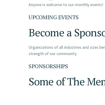
Anyone is welcome to our monthly events!
UPCOMING EVENTS
Become a Spons
Organizations of all industries and sizes b
strength of our community.
SPONSORSHIPS
Some of The Me