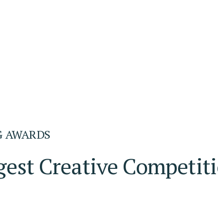
G AWARDS
gest Creative Competit