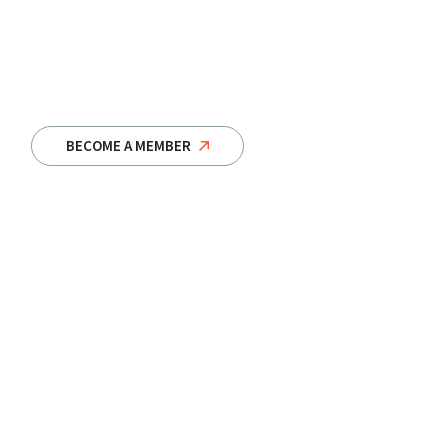
BECOME A MEMBER