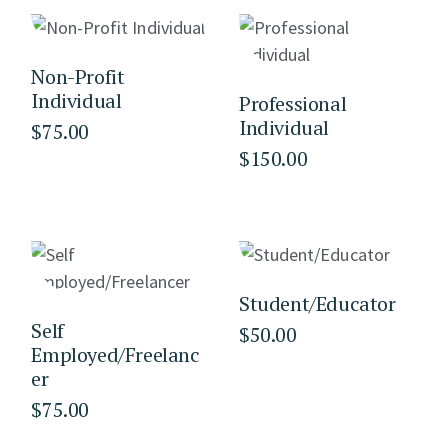
Non-Profit
Individual
Professional
Individual
$
75.00
$
150.00
Student/Educator
Self
$
50.00
Employed/Freelanc
er
$
75.00