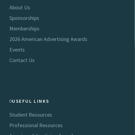
About Us
Sponsorships
Memberships
2026 American Advertising Awards
Events
Contact Us
USEFUL LINKS
Student Resources
Professional Resources