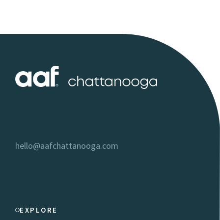
hello@aafchattanooga.com
EXPLORE