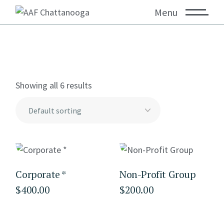
Menu
Showing all 6 results
Corporate *
Non-Profit Group
$
400.00
$
200.00