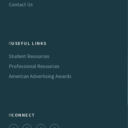
Contact Us
USEFUL LINKS
Student Resources
Professional Resources
American Advertising Awards
CONNECT