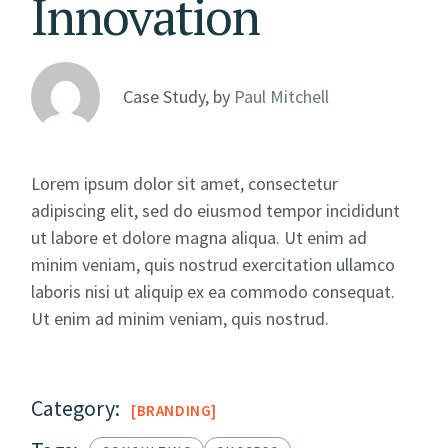
Innovation
Case Study, by
Paul Mitchell
Lorem ipsum dolor sit amet, consectetur
adipiscing elit, sed do eiusmod tempor incididunt
ut labore et dolore magna aliqua. Ut enim ad
minim veniam, quis nostrud exercitation ullamco
laboris nisi ut aliquip ex ea commodo consequat.
Ut enim ad minim veniam, quis nostrud.
Category:
BRANDING