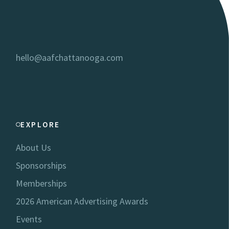
hello@aafchattanooga.com
EXPLORE
About Us
Sponsorships
Memberships
2026 American Advertising Awards
Events