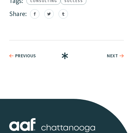
Tags:
CONSULTING
SUCCESS
Share:
PREVIOUS
NEXT