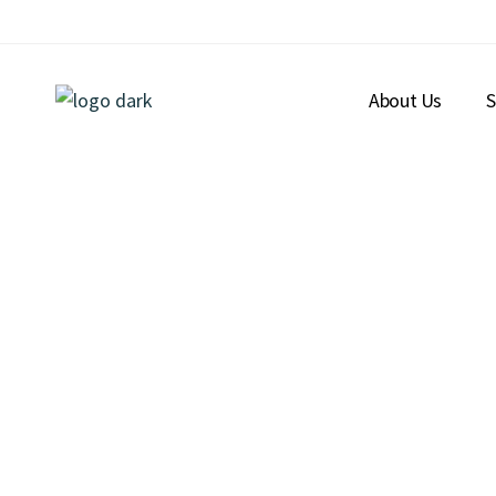
About Us
S