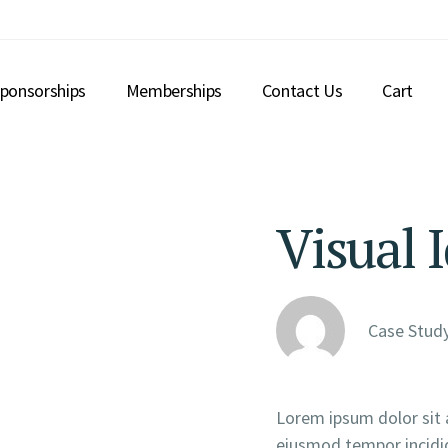
ponsorships
Memberships
Contact Us
Cart
Visual 
Case Study
Lorem ipsum dolor sit 
eiusmod tempor incidid