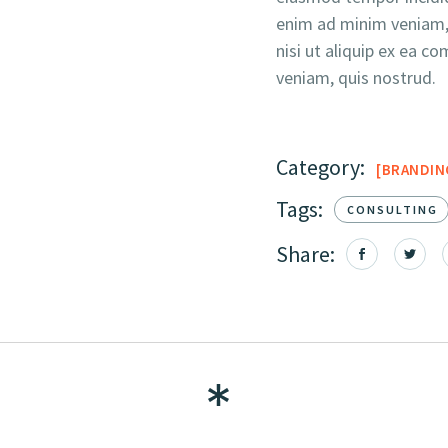
enim ad minim veniam, 
nisi ut aliquip ex ea
veniam, quis nostrud.
Category:
BRANDIN
Tags:
CONSULTING
Share: