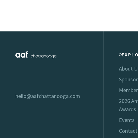
EXPL
About U
Sponsor
Member
hello@aafchattanooga.com
2026 Am
Awards
Events
Contact