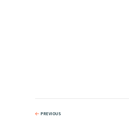
PREVIOUS