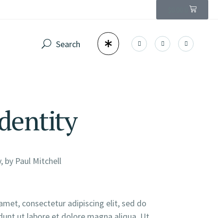
$
0.00
0
Identity
, by
Paul Mitchell
amet, consectetur adipiscing elit, sed do
unt ut labore et dolore magna aliqua. Ut