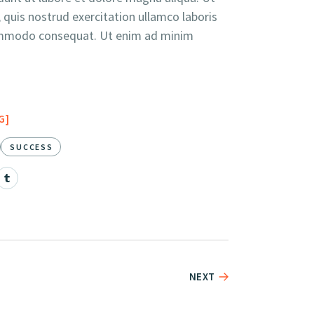
quis nostrud exercitation ullamco laboris
 commodo consequat. Ut enim ad minim
G
SUCCESS
NEXT