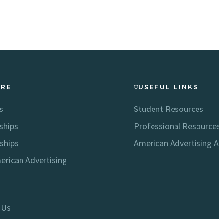
ORE
USEFUL LINKS
s
Student Resources
ships
Professional Resource
ships
American Advertising 
erican Advertising
 Us