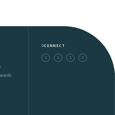
CONNECT
s
Awards