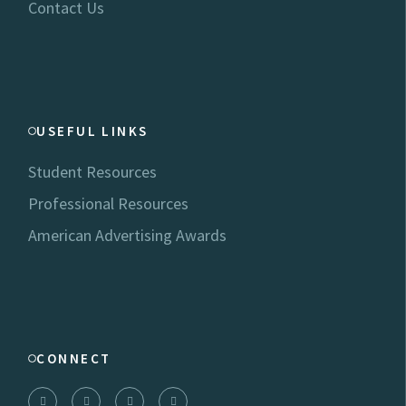
Contact Us
USEFUL LINKS
Student Resources
Professional Resources
American Advertising Awards
CONNECT