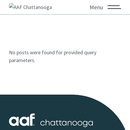
Menu
No posts were found for provided query
parameters.