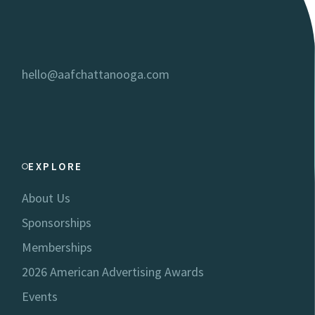
hello@aafchattanooga.com
EXPLORE
About Us
Sponsorships
Memberships
2026 American Advertising Awards
Events