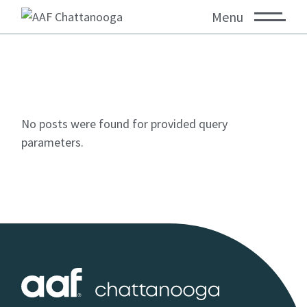
Menu
No posts were found for provided query
parameters.