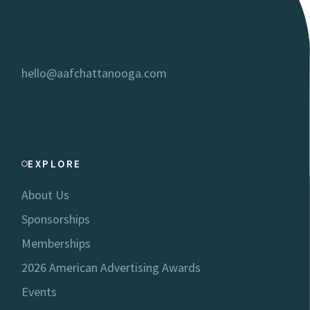
hello@aafchattanooga.com
EXPLORE
About Us
Sponsorships
Memberships
2026 American Advertising Awards
Events