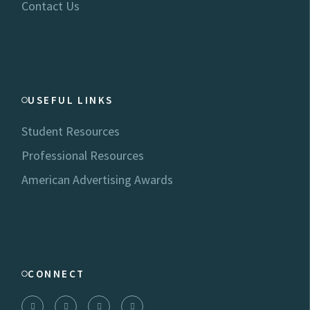
Contact Us
USEFUL LINKS
Student Resources
Professional Resources
American Advertising Awards
CONNECT