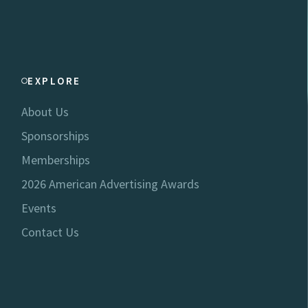
EXPLORE
About Us
Sponsorships
Memberships
2026 American Advertising Awards
Events
Contact Us