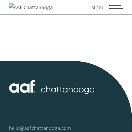
Menu
hello@aafchattanooga.com