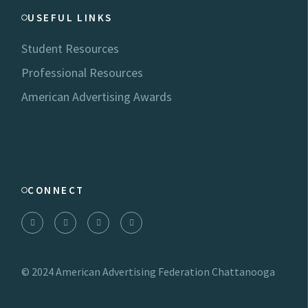
USEFUL LINKS
Student Resources
Professional Resources
American Advertising Awards
CONNECT
© 2024
American Advertising Federation Chattanooga