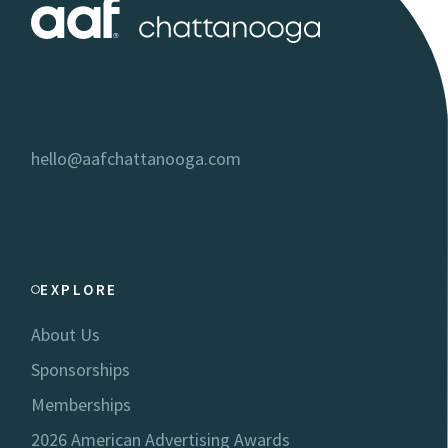
hello@aafchattanooga.com
EXPLORE
About Us
Sponsorships
Memberships
2026 American Advertising Awards