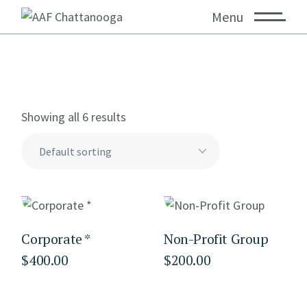
Menu
Showing all 6 results
Corporate *
Non-Profit Group
$
400.00
$
200.00