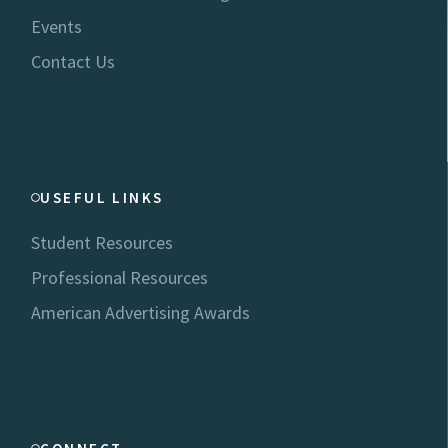
Events
Contact Us
USEFUL LINKS
Student Resources
Professional Resources
American Advertising Awards