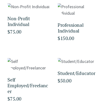
Non-Profit
Individual
Professional
Individual
$
75.00
$
150.00
Student/Educator
Self
$
50.00
Employed/Freelanc
er
$
75.00