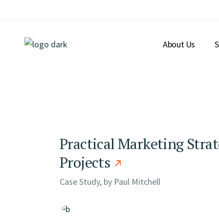
Skip
to
the
content
About Us
S
Practical Marketing Strat
Projects
Case Study, by
Paul Mitchell