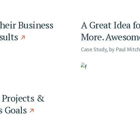
Their Business
A Great Idea f
sults
More. Awesome
Case Study, by
Paul Mitch
 Projects &
s Goals