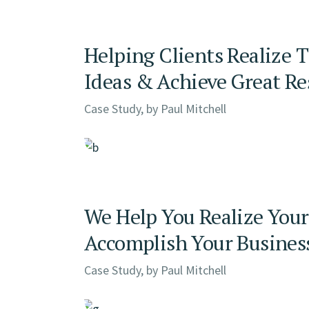
Helping Clients Realize 
Ideas & Achieve Great Re
Case Study, by
Paul Mitchell
We Help You Realize Your
Accomplish Your Busines
Case Study, by
Paul Mitchell