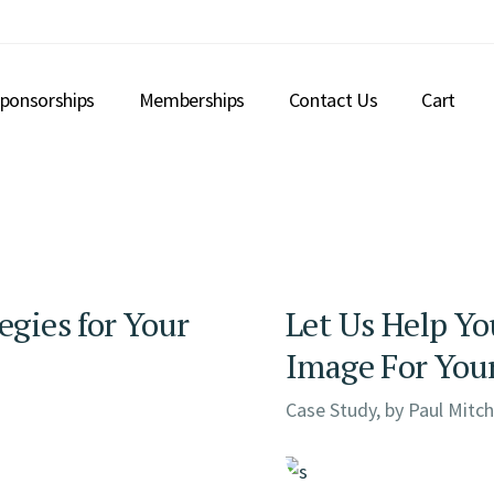
ponsorships
Memberships
Contact Us
Cart
egies for Your
Let Us Help Yo
Image For You
Case Study, by
Paul Mitch