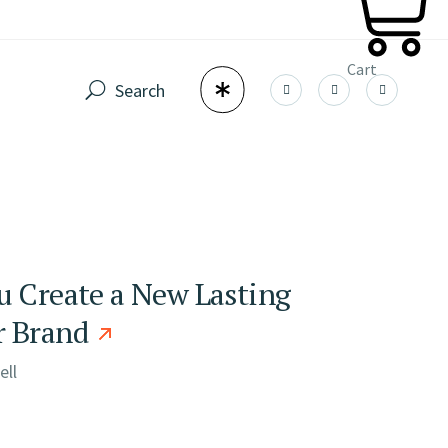
Cart
Search
u Create a New Lasting
r Brand
ell