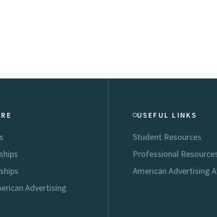
ORE
USEFUL LINKS
s
Student Resources
ships
Professional Resource
ships
American Advertising 
erican Advertising