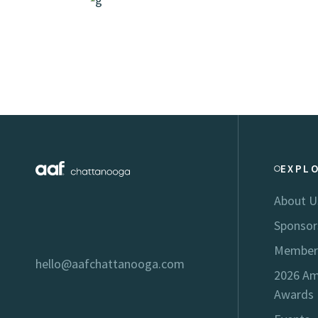
EXPL
About U
Sponsor
Member
hello@aafchattanooga.com
2026 Am
Awards