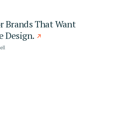
or Brands That Want
 Design.
ell