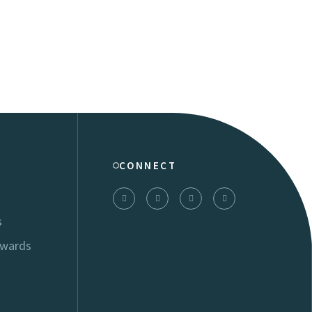
CONNECT
s
Awards