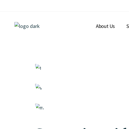
About Us
S