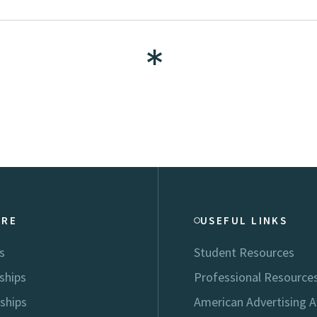
ORE
USEFUL LINKS
s
Student Resources
ships
Professional Resource
ships
American Advertising 