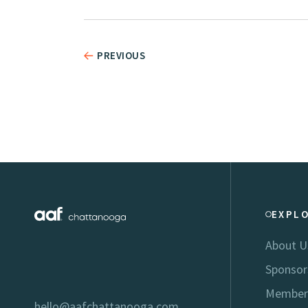
PREVIOUS
EXPL
About U
Sponsor
Member
hello@aafchattanooga.com