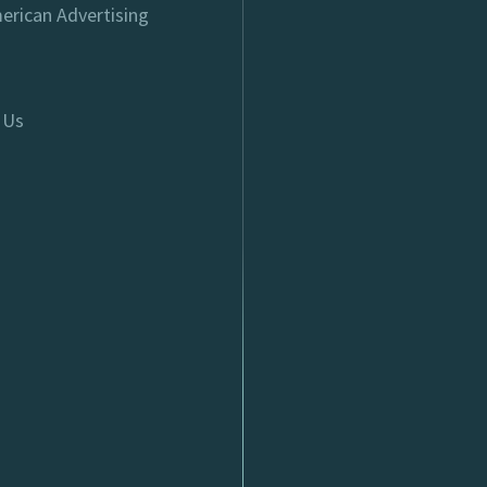
erican Advertising
 Us