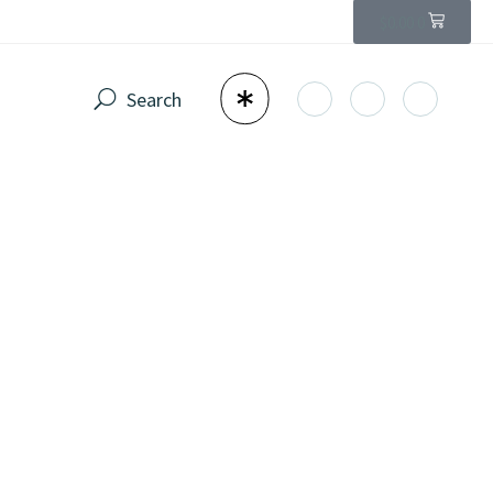
$
0.00
0