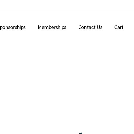
ponsorships
Memberships
Contact Us
Cart