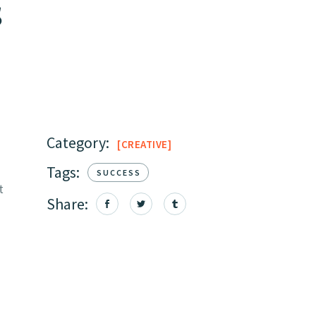
s
Category:
CREATIVE
Tags:
SUCCESS
t
Share: