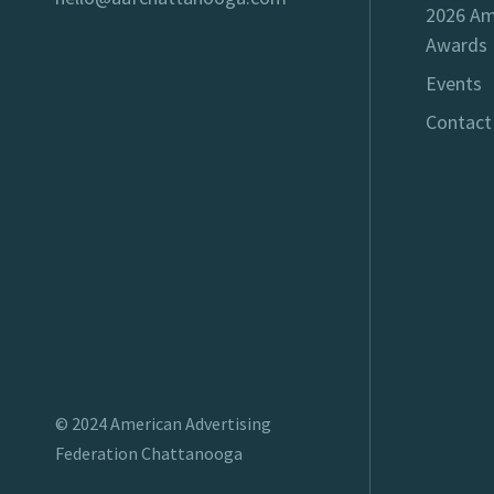
2026 Am
Awards
Events
Contact
© 2024
American Advertising
Federation Chattanooga