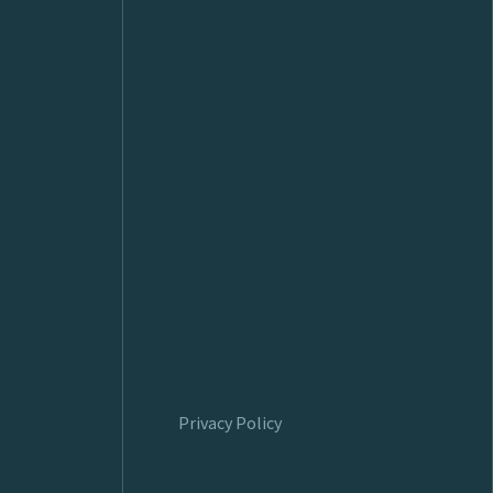
Privacy Policy