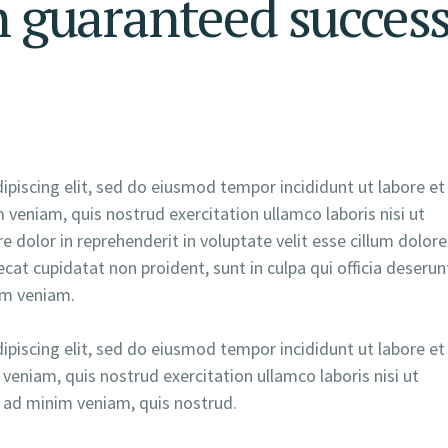
h guaranteed succes
piscing elit, sed do eiusmod tempor incididunt ut labore et
veniam, quis nostrud exercitation ullamco laboris nisi ut
 dolor in reprehenderit in voluptate velit esse cillum dolore
ecat cupidatat non proident, sunt in culpa qui officia deserun
im veniam.
piscing elit, sed do eiusmod tempor incididunt ut labore et
veniam, quis nostrud exercitation ullamco laboris nisi ut
ad minim veniam, quis nostrud.