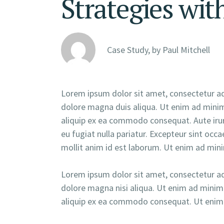
Strategies wit
Case Study, by
Paul Mitchell
Lorem ipsum dolor sit amet, consectetur adi
dolore magna duis aliqua. Ut enim ad minim 
aliquip ex ea commodo consequat. Aute irure
eu fugiat nulla pariatur. Excepteur sint occa
mollit anim id est laborum. Ut enim ad min
Lorem ipsum dolor sit amet, consectetur adi
dolore magna nisi aliqua. Ut enim ad minim 
aliquip ex ea commodo consequat. Ut enim 