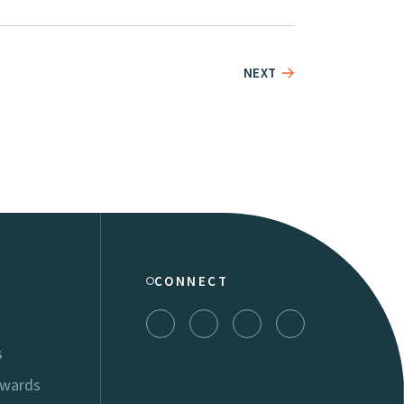
NEXT
CONNECT
s
Awards