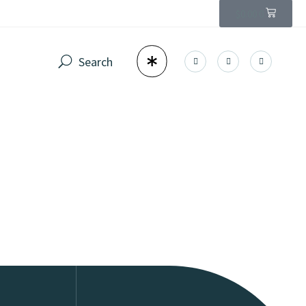
$
0.00
0