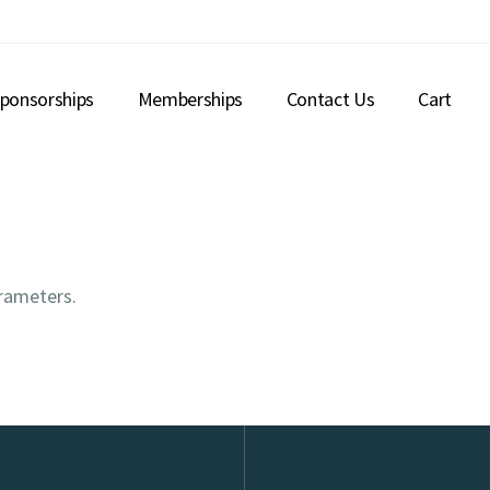
ponsorships
Memberships
Contact Us
Cart
rameters.