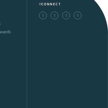
CONNECT
s
Awards