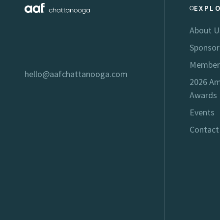
EXPL
About U
Sponsor
Member
hello@aafchattanooga.com
2026 Am
Awards
Events
Contact