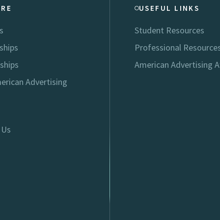
ORE
USEFUL LINKS
s
Student Resources
ships
Professional Resource
ships
American Advertising 
erican Advertising
 Us