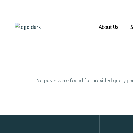
About Us
S
No posts were found for provided query pa