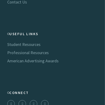
Contact Us
USEFUL LINKS
Student Resources
Professional Resources
American Advertising Awards
CONNECT