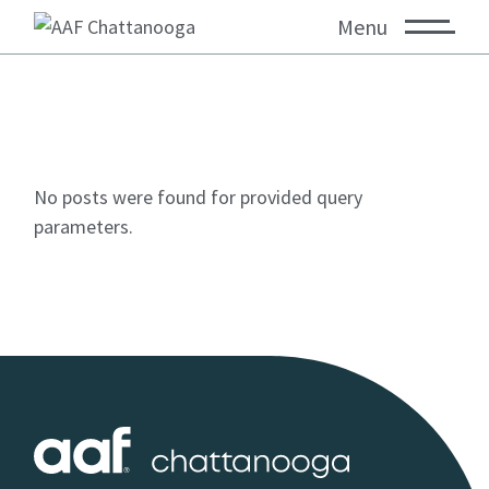
Menu
No posts were found for provided query
parameters.