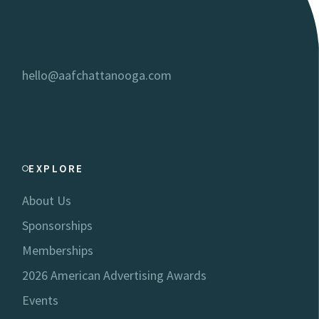
hello@aafchattanooga.com
EXPLORE
About Us
Sponsorships
Memberships
2026 American Advertising Awards
Events